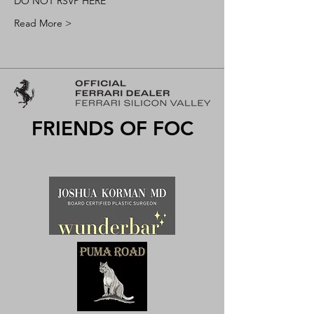
DO NOT RSVP HERE
Read More >
FRIENDS OF FOC