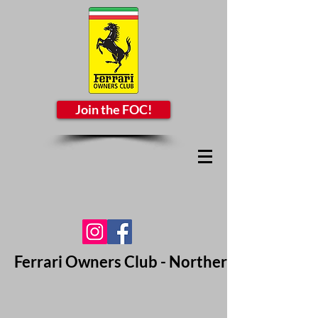
Join the FOC!
Ferrari Owners Club - Northern California