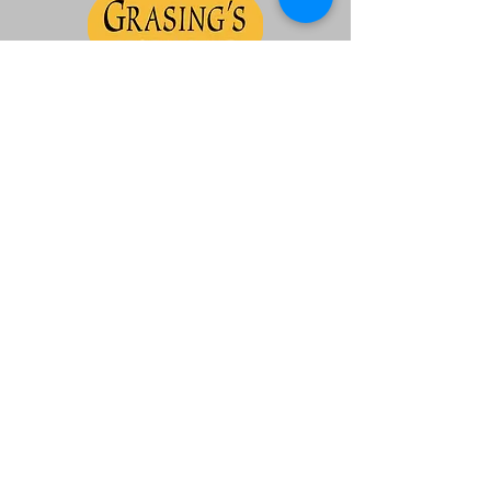
Ferrari Owners Club Northern California
Region Corporation
Non Profit 501 (c) (7)
Contact us:
admin@focnorcal.org
|
Site by
Synchronis Design
Join our mailing list!