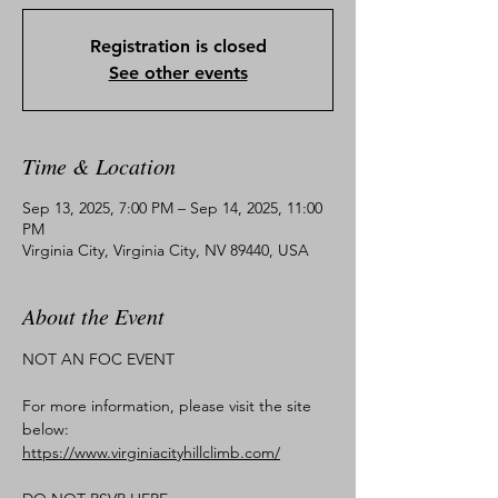
Registration is closed
See other events
Time & Location
Sep 13, 2025, 7:00 PM – Sep 14, 2025, 11:00
PM
Virginia City, Virginia City, NV 89440, USA
About the Event
NOT AN FOC EVENT
For more information, please visit the site 
below:
https://www.virginiacityhillclimb.com/