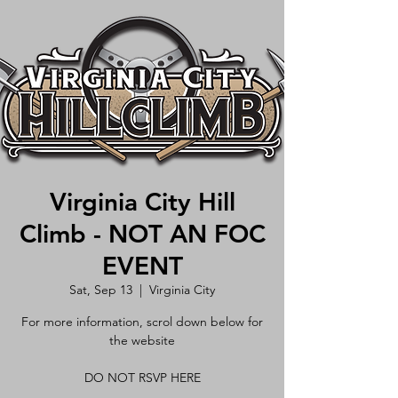
Virginia City Hill
Climb - NOT AN FOC
EVENT
Sat, Sep 13
  |  
Virginia City
For more information, scrol down below for
the website
DO NOT RSVP HERE