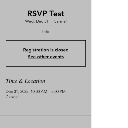
RSVP Test
Wed, Dec 31
  |  
Carmel
Info
Registration is closed
See other events
Time & Location
Dec 31, 2025, 10:00 AM – 5:00 PM
Carmel