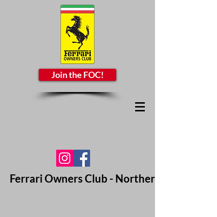
Join the FOC!
Ferrari Owners Club - Northern California