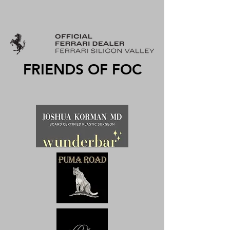
FRIENDS OF FOC