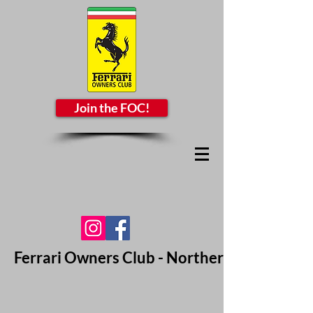
Join the FOC!
Ferrari Owners Club - Northern California