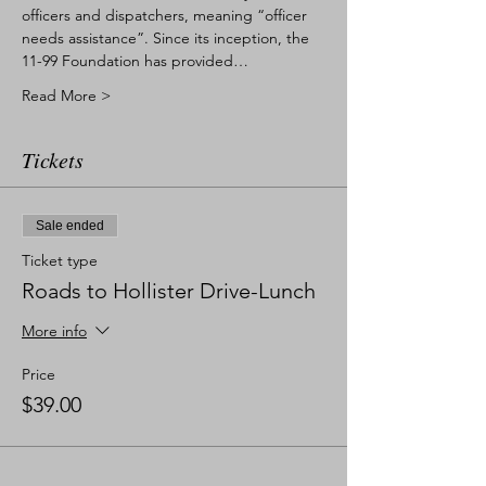
officers and dispatchers, meaning “officer 
needs assistance”. Since its inception, the 
11-99 Foundation has provided…
Read More >
Tickets
Sale ended
Ticket type
Roads to Hollister Drive-Lunch
More info
Price
$39.00