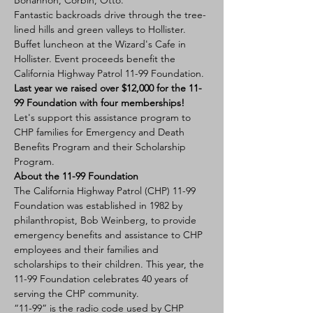
Bohannon, Corbin, Otto.
Fantastic backroads drive through the tree-
lined hills and green valleys to Hollister. 
Buffet luncheon at the Wizard's Cafe in 
Hollister. Event proceeds benefit the 
California Highway Patrol 11-99 Foundation. 
Last year we raised over $12,000 for the 11-
99 Foundation with four memberships!
Let's support this assistance program to 
CHP families for Emergency and Death 
Benefits Program and their Scholarship 
Program. 
About the 11-99 Foundation
The California Highway Patrol (CHP) 11-99 
Foundation was established in 1982 by 
philanthropist, Bob Weinberg, to provide 
emergency benefits and assistance to CHP 
employees and their families and 
scholarships to their children. This year, the 
11-99 Foundation celebrates 40 years of 
serving the CHP community.
“11-99” is the radio code used by CHP 