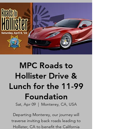
MPC Roads to
Hollister Drive &
Lunch for the 11-99
Foundation
Sat, Apr 09
  |  
Monterey, CA, USA
Departing Monterey, our journey will
traverse inviting back roads leading to
Hollister, CA to benefit the California