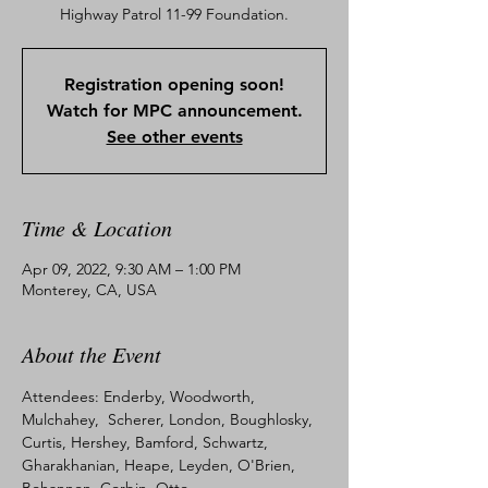
Registration opening soon!
Watch for MPC announcement.
See other events
Time & Location
Apr 09, 2022, 9:30 AM – 1:00 PM
Monterey, CA, USA
About the Event
Attendees: Enderby, Woodworth, 
Mulchahey,  Scherer, London, Boughlosky, 
Curtis, Hershey, Bamford, Schwartz, 
Gharakhanian, Heape, Leyden, O'Brien, 