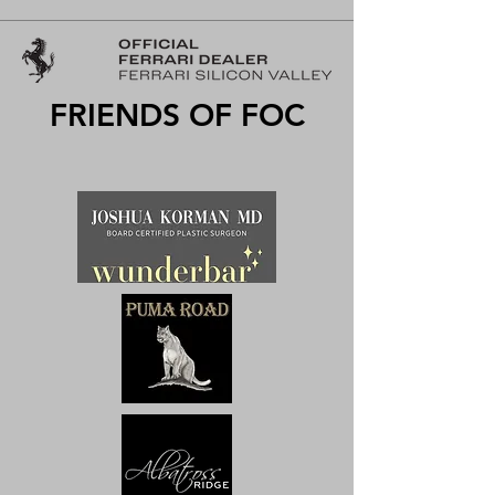
FRIENDS OF FOC