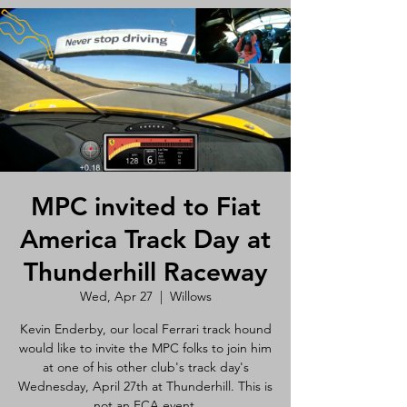
MPC invited to Fiat
America Track Day at
Thunderhill Raceway
Wed, Apr 27
  |  
Willows
Kevin Enderby, our local Ferrari track hound
would like to invite the MPC folks to join him
at one of his other club's track day's
Wednesday, April 27th at Thunderhill. This is
not an FCA event.