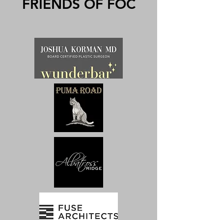
FRIENDS OF FOC