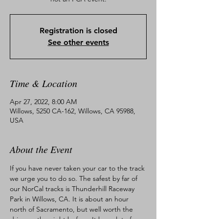
Registration is closed
See other events
Time & Location
Apr 27, 2022, 8:00 AM
Willows, 5250 CA-162, Willows, CA 95988,
USA
About the Event
If you have never taken your car to the track 
we urge you to do so. The safest by far of 
our NorCal tracks is Thunderhill Raceway 
Park in Willows, CA. It is about an hour 
north of Sacramento, but well worth the 