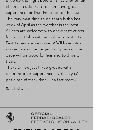
drive up the night before. It has a lot of run 
off area, a safe track to learn, and great 
experience for first time track enthusiasts. 
The very best time to be there is the last 
week of April as the weather is the best.
All cars are welcome with a few restrictions 
for convertibles without roll over protection. 
First timers are welcome. We’ll have lots of 
slower cars in the beginning group so the 
pace will be good for learning to drive on 
track.
There will be just three groups with 
different track experience levels so you’ll 
get a ton of track time. The fast most…
Read More >