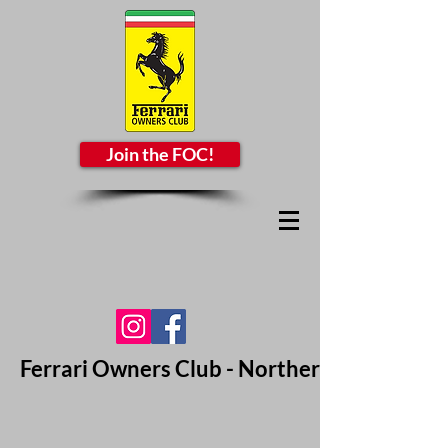
Join the FOC!
Ferrari Owners Club - Northern California