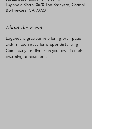
Lugano's Bistro, 3670 The Barnyard, Carmel-
By-The-Sea, CA 93923
About the Event
Lugano’s is gracious in offering their patio 
with limited space for proper distancing. 
Come early for dinner on your own in their 
charming atmosphere.