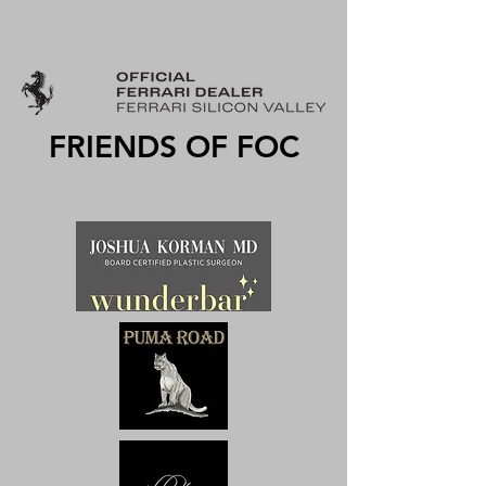
FRIENDS OF FOC