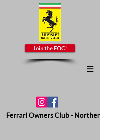
Join the FOC!
Ferrari Owners Club - Northern California