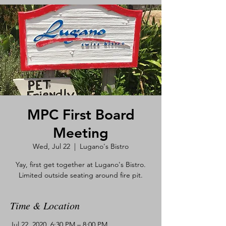
MPC First Board
Meeting
Wed, Jul 22
  |  
Lugano's Bistro
Yay, first get together at Lugano's Bistro.
Limited outside seating around fire pit.
Time & Location
Jul 22, 2020, 6:30 PM – 8:00 PM