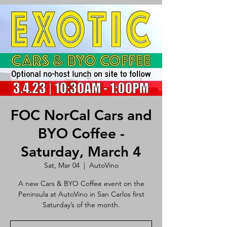
FOC NorCal Cars and
BYO Coffee -
Saturday, March 4
Sat, Mar 04
  |  
AutoVino
A new Cars & BYO Coffee event on the
Peninsula at AutoVino in San Carlos first
Saturday’s of the month.