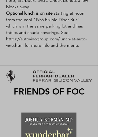
Pete, Starbucks and a Chuck Donuts a few 
blocks away.
Optional lunch is on site
 starting at noon 
from the cool "1955 Flxible Diner Bus” 
which is in the same parking lot and has 
tables and shade coverings. See 
https://autovinogroup.com/lunch-at-auto-
vino.html 
for more info and the menu.
FRIENDS OF FOC