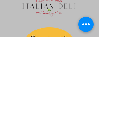
Ferrari Owners Club Northern California
Region Corporation
Non Profit 501 (c) (7)
Contact us:
admin@focnorcal.org
|