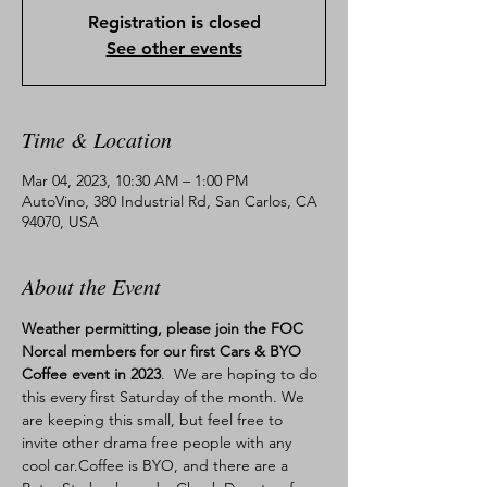
Registration is closed
See other events
Time & Location
Mar 04, 2023, 10:30 AM – 1:00 PM
AutoVino, 380 Industrial Rd, San Carlos, CA
94070, USA
About the Event
Weather permitting, please join the FOC 
Norcal members for our first Cars & BYO 
Coffee event in 2023
.  We are hoping to do 
this every first Saturday of the month. We 
are keeping this small, but feel free to 
invite other drama free people with any 
cool car.Coffee is BYO, and there are a 