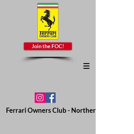
Join the FOC!
Ferrari Owners Club - Northern California