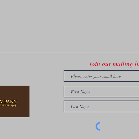
Join our mailing li