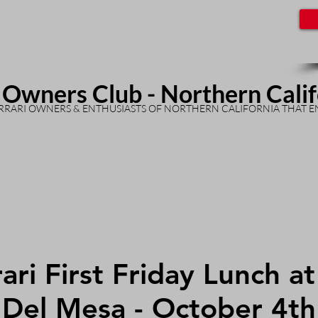
 Owners Club - Northern Cali
RARI OWNERS & ENTHUSIASTS OF NORTHERN CALIFORNIA THAT E
ari First Friday Lunch a
Del Mesa - October 4th