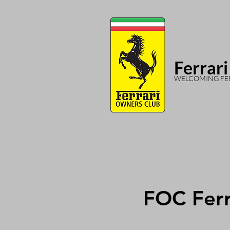
Ferrari
WELCOMING FER
FOC Ferr