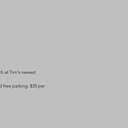
ch at Tim's newest 
d free parking. $35 per 