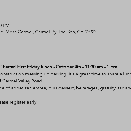
00 PM
Del Mesa Carmel, Carmel-By-The-Sea, CA 93923
Ferrari First Friday lunch - October 4th - 11:30 am - 1 pm
nstruction messing up parking, it's a great time to share a lun
f Carmel Valley Road.
ce of appetizer, entree, plus dessert, beverages, gratuity, tax an
ase register early. 