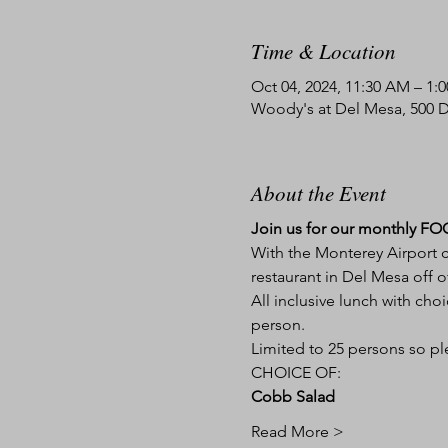
Time & Location
Oct 04, 2024, 11:30 AM – 1:
Woody's at Del Mesa, 500 
About the Event
Join us for our monthly FOC 
With the Monterey Airport co
restaurant in Del Mesa off o
All inclusive lunch with choi
person.
Limited to 25 persons so ple
CHOICE OF:
Cobb Salad
Read More >