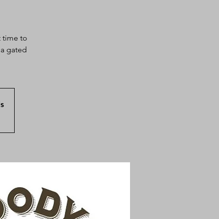
 time to
sa gated
s