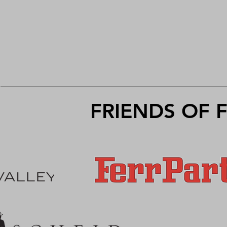
FRIENDS OF 