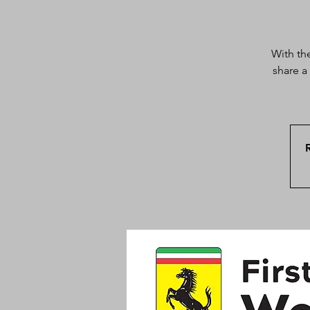
With th
share a