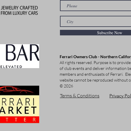
Subscribe Now
Ferrari Owners Club - Northern Califo
All rights reserved. Purpose is to provide
of club events and deliver information be
members and enthusiasts of Ferrari.
Ele
website cannot be reproduced without c
© 2026
Terms & Conditions
Privacy Pol