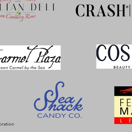
oration