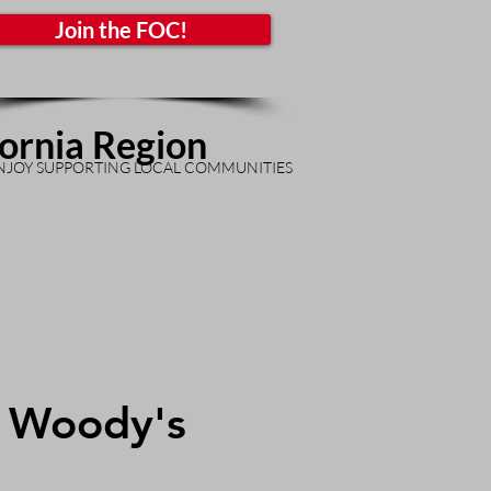
Join the FOC!
fornia Region
NJOY SUPPORTING LOCAL COMMUNITIES
t Woody's