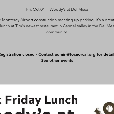
Fri, Oct 04
  |  
Woody's at Del Mesa
e Monterey Airport construction messing up parking, it's a great
 lunch at Tim's newest restaurant in Carmel Valley in the Del Me
community.
Registration closed - Contact admin@focnorcal.org for detail
See other events