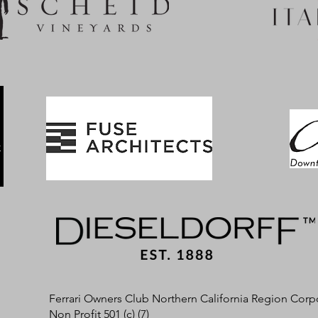
Ferrari Owners Club Northern California Region Corp
Non Profit 501 (c) (7)