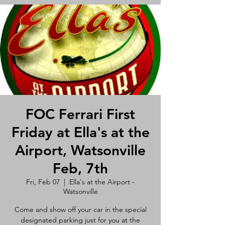
FOC Ferrari First
Friday at Ella's at the
Airport, Watsonville
Feb, 7th
Fri, Feb 07
  |  
Ella's at the Airport -
Watsonville
Come and show off your car in the special
designated parking just for you at the