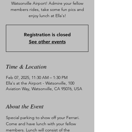
Watsonville Airport! Admire your fellow
members rides, take some fun pics and
enjoy lunch at Ella's!
Registration is closed
See other events
Time & Location
Feb 07, 2025, 11:30 AM – 1:30 PM
Ella's at the Airport - Watsonville, 100
Aviation Way, Watsonville, CA 95076, USA
About the Event
Special parking to show off your Ferrari. 
Come and have lunch with your fellow 
members. Lunch will consist of the 