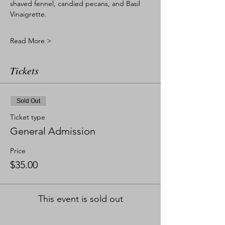
shaved fennel, candied pecans, and Basil 
Vinaigrette. 
Read More >
Tickets
Sold Out
Ticket type
General Admission
Price
$35.00
This event is sold out