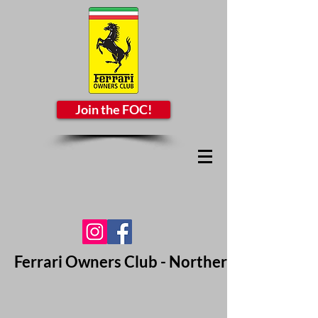
Join the FOC!
Ferrari Owners Club - Northern California