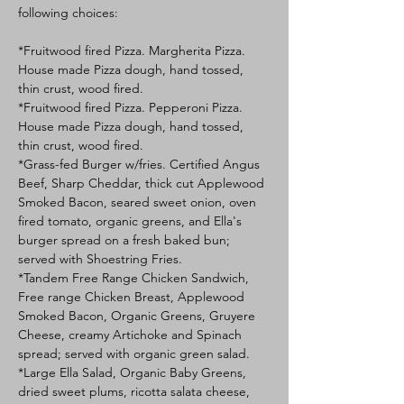
following choices:
*Fruitwood fired Pizza. Margherita Pizza. 
House made Pizza dough, hand tossed, 
thin crust, wood fired. 
*Fruitwood fired Pizza. Pepperoni Pizza. 
House made Pizza dough, hand tossed, 
thin crust, wood fired. 
*Grass-fed Burger w/fries. Certified Angus 
Beef, Sharp Cheddar, thick cut Applewood 
Smoked Bacon, seared sweet onion, oven 
fired tomato, organic greens, and Ella's 
burger spread on a fresh baked bun; 
served with Shoestring Fries.
*Tandem Free Range Chicken Sandwich, 
Free range Chicken Breast, Applewood 
Smoked Bacon, Organic Greens, Gruyere 
Cheese, creamy Artichoke and Spinach 
spread; served with organic green salad.
*Large Ella Salad, Organic Baby Greens, 
dried sweet plums, ricotta salata cheese, 