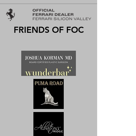
FRIENDS OF FOC