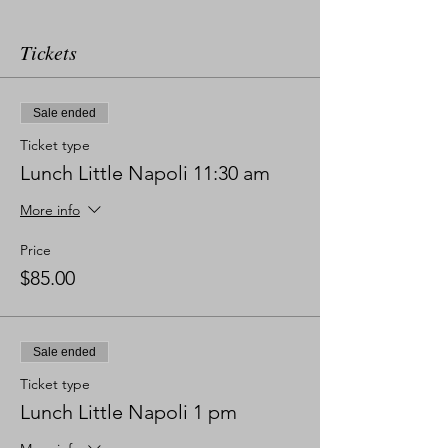
Tickets
Sale ended
Ticket type
Lunch Little Napoli 11:30 am
More info
Price
$85.00
Sale ended
Ticket type
Lunch Little Napoli 1 pm