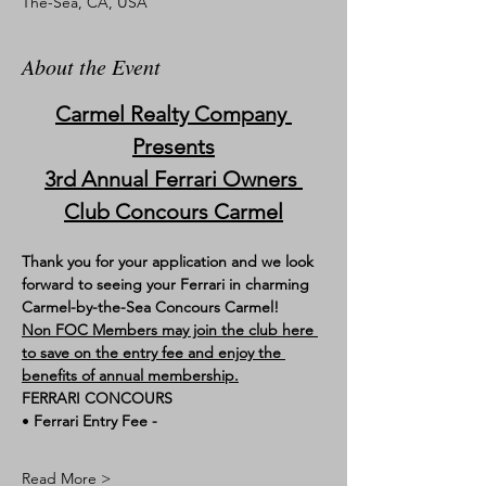
The-Sea, CA, USA
About the Event
Carmel Realty Company 
Presents
3rd Annual Ferrari Owners 
Club Concours Carmel
Thank you for your application and we look 
forward to seeing your Ferrari in charming 
Carmel-by-the-Sea Concours Carmel!
Non FOC Members may join the club here 
to save on the entry fee and enjoy the 
benefits of annual membership.
FERRARI CONCOURS
• 
Ferrari Entry Fee - 
Read More >