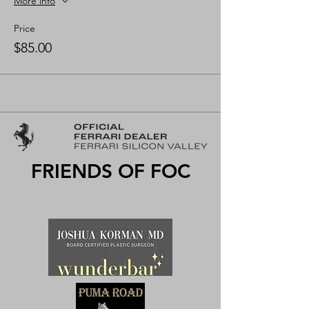
More info
Price
$85.00
FRIENDS OF FOC