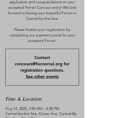
application and congratulations on your
accepted Ferrari Concour entry! We look
forward to having your beautiful Ferrari in
Carmel-by-the-Sea.
Please finalize your registration by
completing our payment portal for your
accepted Ferrari.
Contact
concours@focnorcal.org for
registration questions.
See other events
Time & Location
Aug 14, 2025, 7:00 AM – 4:30 PM
Carmel-by-the-Sea, Ocean Ave, Carmel-By-