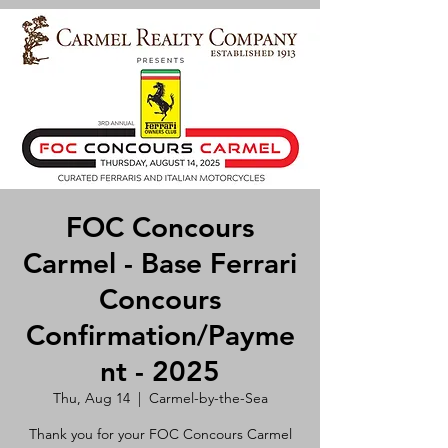
FOC Concours
Carmel - Base Ferrari
Concours
Confirmation/Payme
nt - 2025
Thu, Aug 14
  |  
Carmel-by-the-Sea
Thank you for your FOC Concours Carmel