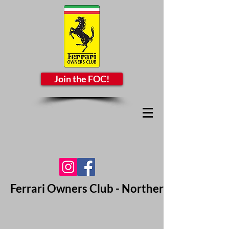
Join the FOC!
Ferrari Owners Club - Northern California