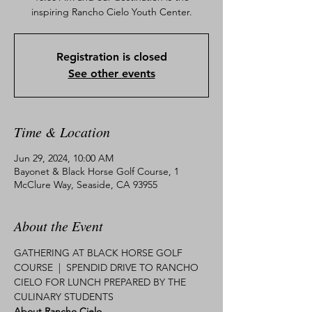
inspiring Rancho Cielo Youth Center.
Registration is closed
See other events
Time & Location
Jun 29, 2024, 10:00 AM
Bayonet & Black Horse Golf Course, 1
McClure Way, Seaside, CA 93955
About the Event
GATHERING AT BLACK HORSE GOLF 
COURSE  |  SPENDID DRIVE TO RANCHO 
CIELO FOR LUNCH PREPARED BY THE 
CULINARY STUDENTS 
About Rancho Cielo