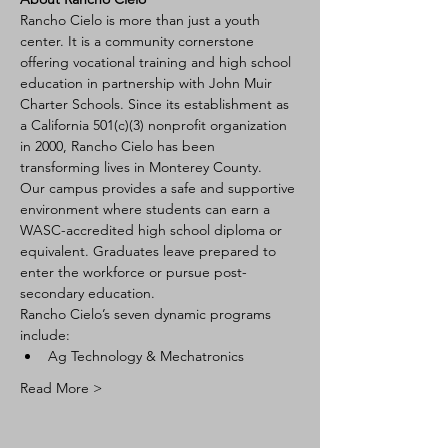
Rancho Cielo is more than just a youth 
center. It is a community cornerstone 
offering vocational training and high school 
education in partnership with John Muir 
Charter Schools. Since its establishment as 
a California 501(c)(3) nonprofit organization 
in 2000, Rancho Cielo has been 
transforming lives in Monterey County.
Our campus provides a safe and supportive 
environment where students can earn a 
WASC-accredited high school diploma or 
equivalent. Graduates leave prepared to 
enter the workforce or pursue post-
secondary education.
Rancho Cielo’s seven dynamic programs 
include:
Ag Technology & Mechatronics
Read More >