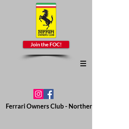
Join the FOC!
Ferrari Owners Club - Northern California