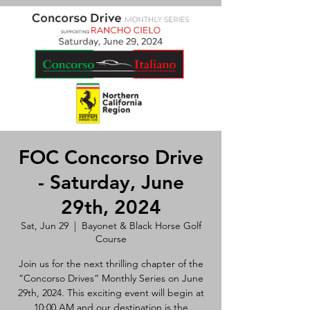
FOC Concorso Drive
- Saturday, June
29th, 2024
Sat, Jun 29
  |  
Bayonet & Black Horse Golf
Course
Join us for the next thrilling chapter of the
“Concorso Drives” Monthly Series on June
29th, 2024. This exciting event will begin at
10:00 AM and our destination is the