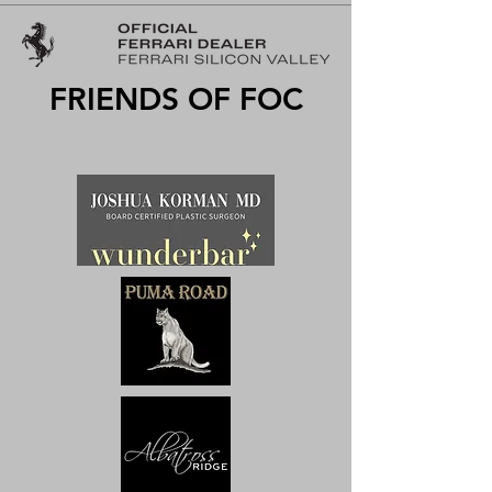
FRIENDS OF FOC