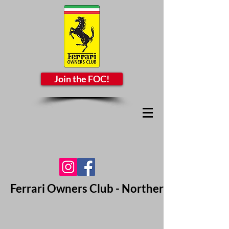
Join the FOC!
Ferrari Owners Club - Northern California