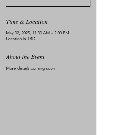
Time & Location
May 02, 2025, 11:30 AM – 2:00 PM
Location is TBD
About the Event
More details coming soon!