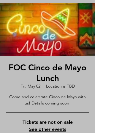
FOC Cinco de Mayo
Lunch
Fri, May 02
  |  
Location is TBD
Come and celebrate Cinco de Mayo with
us! Details coming soon!
Tickets are not on sale
See other events