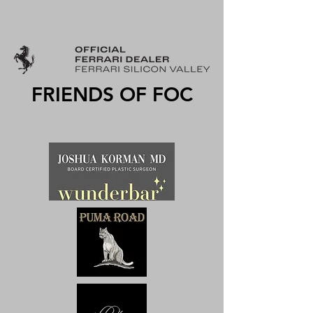
FRIENDS OF FOC