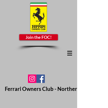
Join the FOC!
Ferrari Owners Club - Northern California