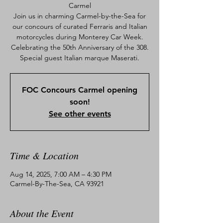
Carmel
Join us in charming Carmel-by-the-Sea for
our concours of curated Ferraris and Italian
motorcycles during Monterey Car Week.
Celebrating the 50th Anniversary of the 308.
Special guest Italian marque Maserati.
FOC Concours Carmel opening
soon!
See other events
Time & Location
Aug 14, 2025, 7:00 AM – 4:30 PM
Carmel-By-The-Sea, CA 93921
About the Event