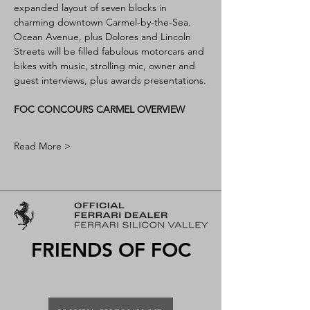
expanded layout of seven blocks in 
charming downtown Carmel-by-the-Sea. 
Ocean Avenue, plus Dolores and Lincoln 
Streets will be filled fabulous motorcars and 
bikes with music, strolling mic, owner and 
guest interviews, plus awards presentations.
FOC CONCOURS CARMEL OVERVIEW
Read More >
FRIENDS OF FOC