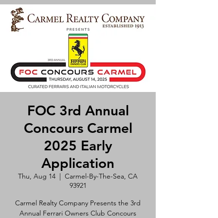
FOC 3rd Annual
Concours Carmel
2025 Early
Application
Thu, Aug 14
  |  
Carmel-By-The-Sea, CA
93921
Carmel Realty Company Presents the 3rd
Annual Ferrari Owners Club Concours