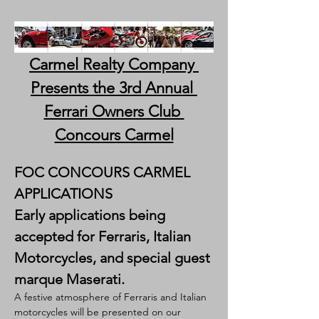
Carmel Realty Company 
Presents the 3rd Annual 
Ferrari Owners Club 
Concours Carmel
FOC CONCOURS CARMEL 
APPLICATIONS
Early applications being 
accepted for Ferraris, Italian 
Motorcycles, and special guest 
marque Maserati.
A festive atmosphere of Ferraris and Italian 
motorcycles will be presented on our 