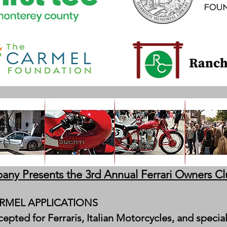
any Presents the 3rd Annual Ferrari Owners C
MEL APPLICATIONS
epted for Ferraris, Italian Motorcycles, and speci