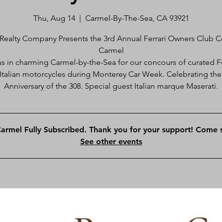
Thu, Aug 14
  |  
Carmel-By-The-Sea, CA 93921
Realty Company Presents the 3rd Annual Ferrari Owners Club 
Carmel
us in charming Carmel-by-the-Sea for our concours of curated Fe
Italian motorcycles during Monterey Car Week. Celebrating the
Anniversary of the 308. Special guest Italian marque Maserati.
rmel Fully Subscribed. Thank you for your support! Come s
See other events