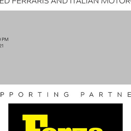
0 PM
21