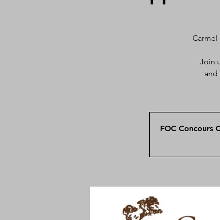
Carmel 
Join 
and 
FOC Concours Ca