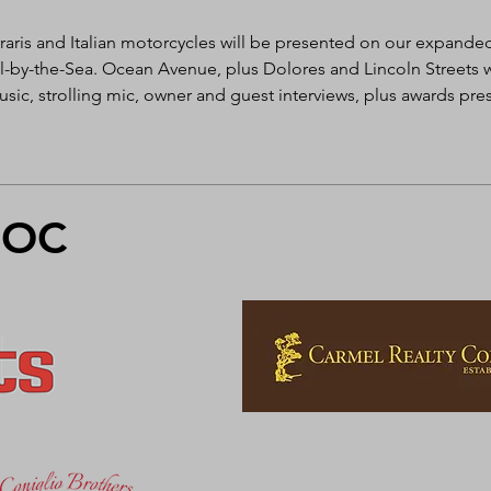
raris and Italian motorcycles will be presented on our expanded
y-the-Sea. Ocean Avenue, plus Dolores and Lincoln Streets wil
sic, strolling mic, owner and guest interviews, plus awards pre
FOC