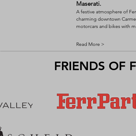
Maserati.
A festive atmosphere of Fer
charming downtown Carmel-b
motorcars and bikes with mu
Read More >
FRIENDS OF 