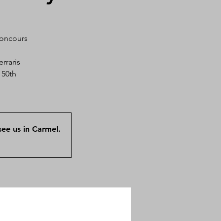
Concours
rraris
 50th
ee us in Carmel.