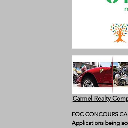
Carmel Realty Comp
FOC CONCOURS CAR
Applications being acc