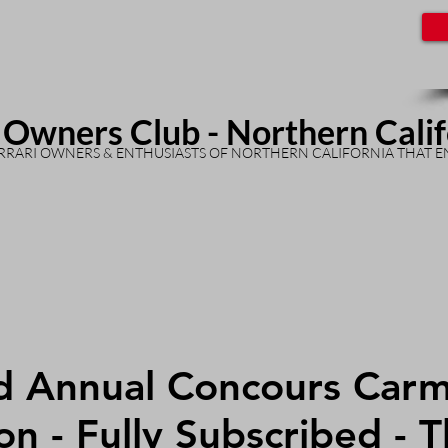
 Owners Club - Northern Cali
RARI OWNERS & ENTHUSIASTS OF NORTHERN CALIFORNIA THAT E
d Annual Concours Carm
on - Fully Subscribed - 