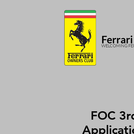
Ferrari
WELCOMING FER
FOC 3r
Applicati