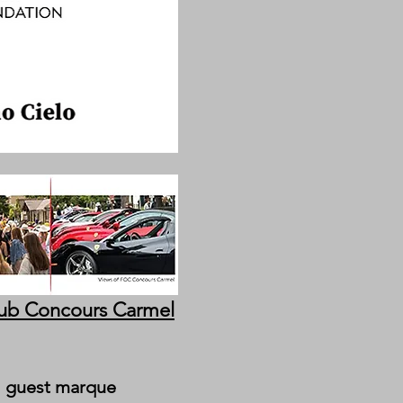
lub Concours Carmel
al guest marque 