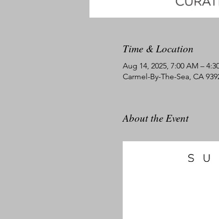
Time & Location
Aug 14, 2025, 7:00 AM – 4:3
Carmel-By-The-Sea, CA 939
About the Event