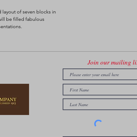
 layout of seven blocks in 
l be filled fabulous 
sentations.
Join our mailing li