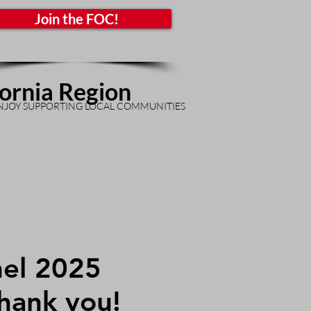
Join the FOC!
fornia Region
NJOY SUPPORTING LOCAL COMMUNITIES
el 2025
Thank you!