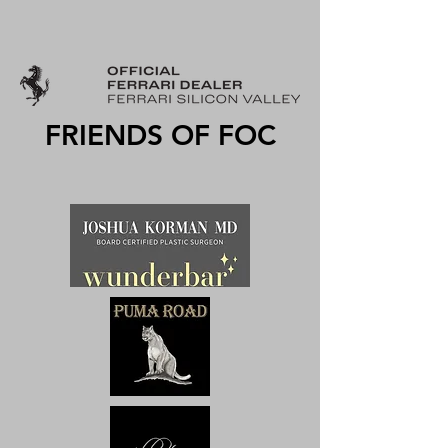
FRIENDS OF FOC