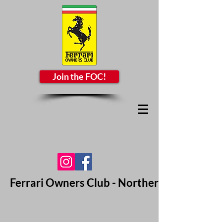
Join the FOC!
Ferrari Owners Club - Northern California