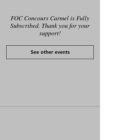
FOC Concours Carmel is Fully
Subscribed. Thank you for your
support!
See other events