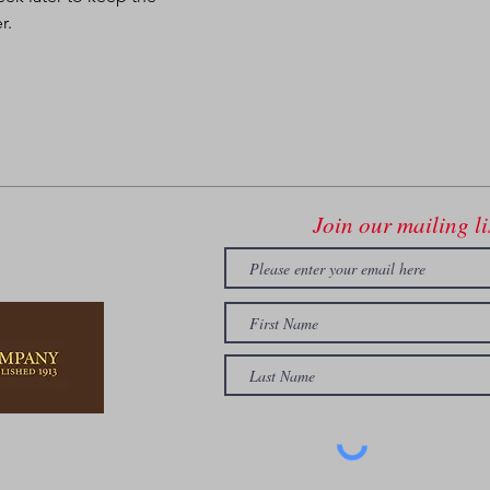
r.
Join our mailing li