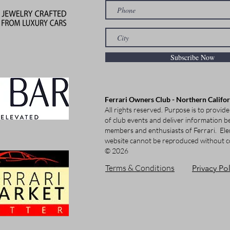
Subscribe Now
Ferrari Owners Club - Northern Califo
All rights reserved. Purpose is to provide
of club events and deliver information be
members and enthusiasts of Ferrari.
Ele
website cannot be reproduced without c
© 2026
Terms & Conditions
Privacy Pol