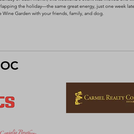
rlapping the holiday—the same great energy, just one week late
e Wine Garden with your friends, family, and dog. 
FOC