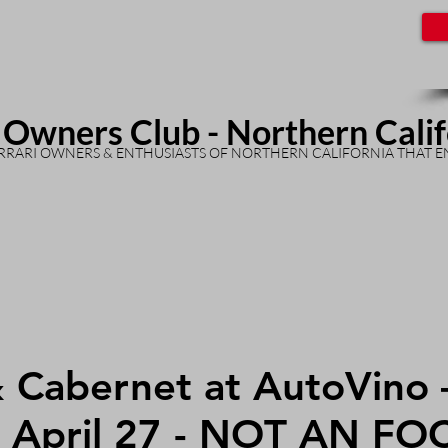
 Owners Club - Northern Cali
RARI OWNERS & ENTHUSIASTS OF NORTHERN CALIFORNIA THAT E
& Cabernet at AutoVino 
, April 27 - NOT AN FO