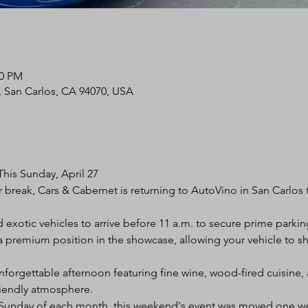
30 PM
d, San Carlos, CA 94070, USA
his Sunday, April 27
 break, Cars & Cabernet is returning to AutoVino in San Carlos t
 exotic vehicles to arrive before 11 a.m. to secure prime parkin
es a premium position in the showcase, allowing your vehicle to
nforgettable afternoon featuring fine wine, wood-fired cuisine, 
iendly atmosphere.
d Sunday of each month, this weekend's event was moved one wee