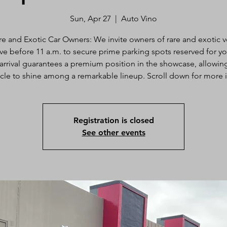
Sun, Apr 27
  |  
Auto Vino
re and Exotic Car Owners: We invite owners of rare and exotic v
ive before 11 a.m. to secure prime parking spots reserved for yo
 arrival guarantees a premium position in the showcase, allowin
cle to shine among a remarkable lineup. Scroll down for more 
Registration is closed
See other events