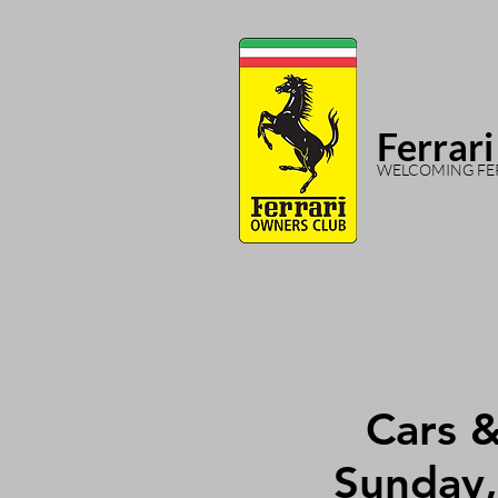
Ferrari
WELCOMING FER
Cars 
Sunday