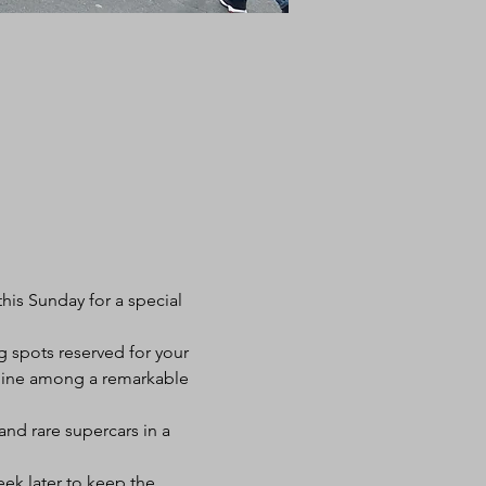
his Sunday for a special 
g spots reserved for your 
 shine among a remarkable 
and rare supercars in a 
k later to keep the 