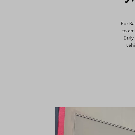
For Ra
to arr
Early
vehi