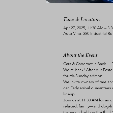
Time & Location
Apr 27, 2025, 11:30 AM – 3:
Auto Vino, 380 Industrial R
About the Event
Cars & Cabernet Is Back — T
We're back! After our Easter
fourth-Sunday edition.
We invite owners of rare and
car. Early arrival guarante
lineup.
Join us at 11:30 AM for an u
relaxed, family—and dog-fr
Generally held on the thir