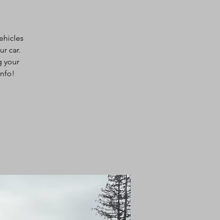
ehicles
ur car.
g your
info!