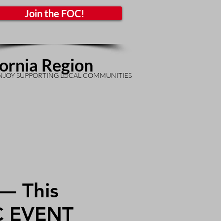
Join the FOC!
fornia Region
NJOY SUPPORTING LOCAL COMMUNITIES
— This
C EVENT