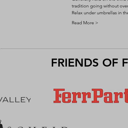
tradition going without ove
Relax under umbrellas in th
Read More >
FRIENDS OF 