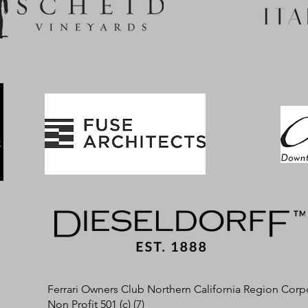
Ferrari Owners Club Northern California Region Corp
Non Profit 501 (c) (7)