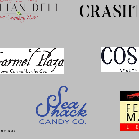
oration